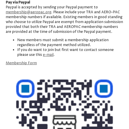
Pay via Paypal
Paypal is accepted by sending your Paypal payment to
membership@aeropac.org
. Please include your TRA and AERO-PAC
membership numbers if available. Existing members in good standing
who choose to utilize Paypal are exempt from application submission
provided that both their TRA and AEROPAC membership numbers
are provided at the time of submission of the Paypal payment.
New members must submit a membership application
regardless of the payment method utilized.
If you do want to join but first want to contact someone
please use this
e-mail
.
Membership Form