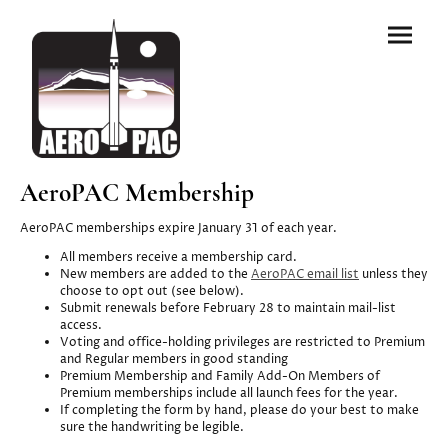
AeroPAC Membership
AeroPAC memberships expire January 31 of each year.
All members receive a membership card.
New members are added to the
AeroPAC email list
unless they
choose to opt out (see below).
Submit renewals before February 28 to maintain mail-list
access.
Voting and office-holding privileges are restricted to Premium
and Regular members in good standing
Premium Membership and Family Add-On Members of
Premium memberships include all launch fees for the year.
If completing the form by hand, please do your best to make
sure the handwriting be legible.