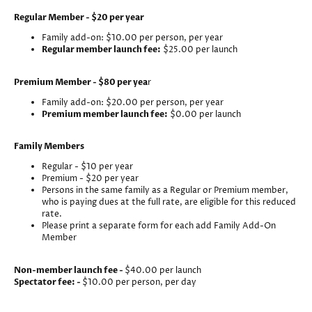
Regular Member - $20 per year
Family add-on: $10.00 per person, per year
Regular member launch fee:
$25.00 per launch
Premium Member - $80 per yea
r
Family add-on: $20.00 per person, per year
Premium member launch fee:
$0.00 per launch
Family Members
Regular - $10 per year
Premium - $20 per year
Persons in the same family as a Regular or Premium member,
who is paying dues at the full rate, are eligible for this reduced
rate.
Please print a separate form for each add Family Add-On
Member
Non-member launch fee -
$40.00 per launch
Spectator fee: -
$10.00 per person, per day