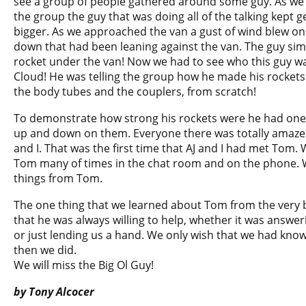
see a group of people gathered around some guy. As we
the group the guy that was doing all of the talking kept g
bigger. As we approached the van a gust of wind blew on
down that had been leaning against the van. The guy sim
rocket under the van! Now we had to see who this guy wa
Cloud! He was telling the group how he made his rocke
the body tubes and the couplers, from scratch!
To demonstrate how strong his rockets were he had one
up and down on them. Everyone there was totally amazed
and I. That was the first time that AJ and I had met Tom.
Tom many of times in the chat room and on the phone.
things from Tom.
The one thing that we learned about Tom from the very 
that he was always willing to help, whether it was answe
or just lending us a hand. We only wish that we had kn
then we did.
We will miss the Big Ol Guy!
by Tony Alcocer