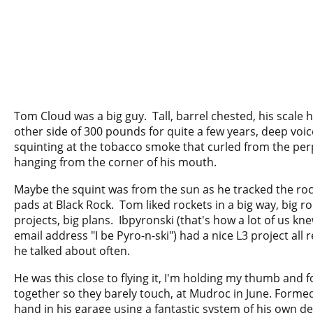
Tom Cloud was a big guy. Tall, barrel chested, his scale 
other side of 300 pounds for quite a few years, deep voic
squinting at the tobacco smoke that curled from the per
hanging from the corner of his mouth.
Maybe the squint was from the sun as he tracked the rock
pads at Black Rock. Tom liked rockets in a big way, big ro
projects, big plans. Ibpyronski (that's how a lot of us kn
email address "I be Pyro-n-ski") had a nice L3 project all
he talked about often.
He was this close to flying it, I'm holding my thumb and f
together so they barely touch, at Mudroc in June. Forme
hand in his garage using a fantastic system of his own d