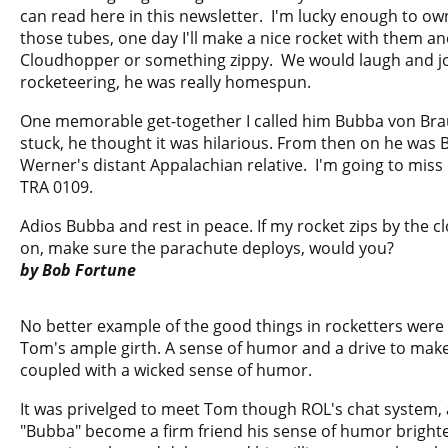
can read here in this newsletter. I'm lucky enough to ow
those tubes, one day I'll make a nice rocket with them and
Cloudhopper or something zippy. We would laugh and jo
rocketeering, he was really homespun.
One memorable get-together I called him Bubba von Br
stuck, he thought it was hilarious. From then on he was 
Werner's distant Appalachian relative. I'm going to miss 
TRA 0109.
Adios Bubba and rest in peace. If my rocket zips by the cl
on, make sure the parachute deploys, would you?
by Bob Fortune
No better example of the good things in rocketters wer
Tom's ample girth. A sense of humor and a drive to make
coupled with a wicked sense of humor.
It was privelged to meet Tom though ROL's chat system, 
"Bubba" become a firm friend his sense of humor bright