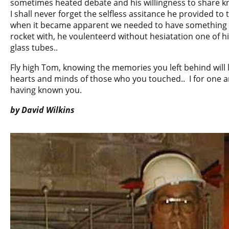
sometimes heated debate and his willingness to share k
I shall never forget the selfless assitance he provided t
when it became apparent we needed to have something t
rocket with, he voulenteerd without hesiatation one of 
glass tubes..
Fly high Tom, knowing the memories you left behind will l
hearts and minds of those who you touched.. I for one am
having known you.
by David Wilkins