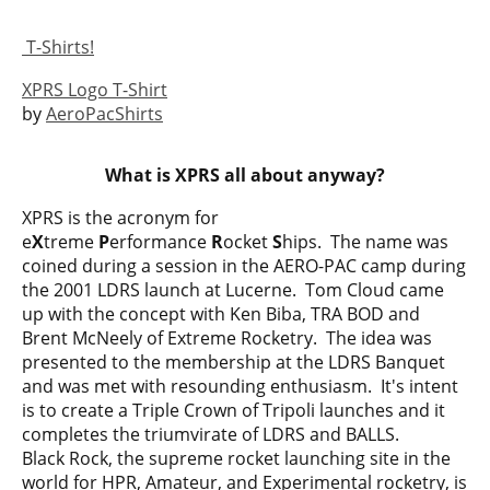
T-Shirts!
XPRS Logo T-Shirt
by
AeroPacShirts
What is XPRS all about anyway?
XPRS is the acronym for
e
X
treme
P
erformance
R
ocket
S
hips. The name was
coined during a session in the AERO-PAC camp during
the 2001 LDRS launch at Lucerne. Tom Cloud came
up with the concept with Ken Biba, TRA BOD and
Brent McNeely of Extreme Rocketry. The idea was
presented to the membership at the LDRS Banquet
and was met with resounding enthusiasm. It's intent
is to create a Triple Crown of Tripoli launches and it
completes the triumvirate of LDRS and BALLS.
Black Rock, the supreme rocket launching site in the
world for HPR, Amateur, and Experimental rocketry, is