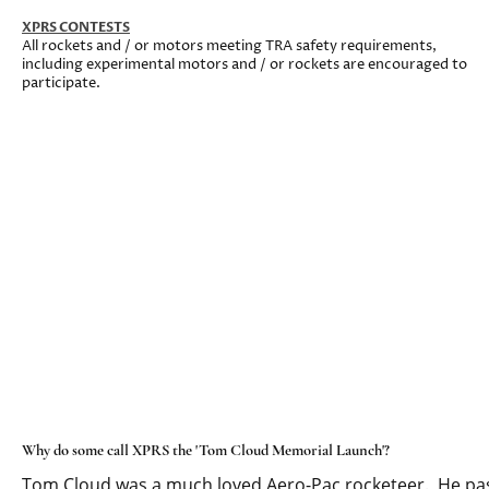
XPRS CONTESTS
All rockets and / or motors meeting TRA safety requirements,
including experimental motors and / or rockets are encouraged to
participate.
Why do some call XPRS the 'Tom Cloud Memorial Launch'?
Tom Cloud was a much loved Aero-Pac rocketeer. He pas