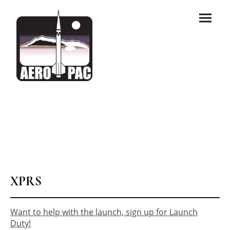
XPRS
Want to help with the launch, sign up for Launch
Duty!