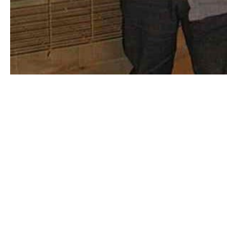
Association of Experimental Rocketry of the
Pacific