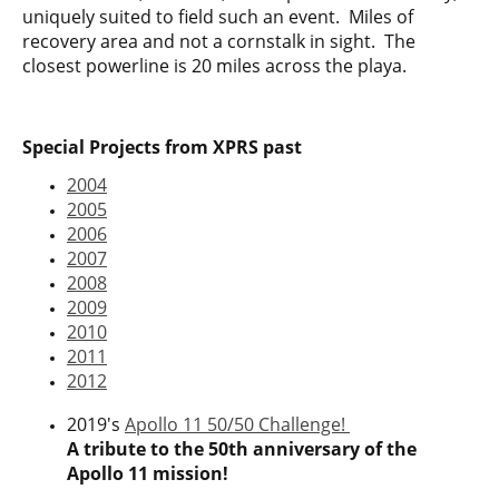
uniquely suited to field such an event. Miles of
recovery area and not a cornstalk in sight. The
closest powerline is 20 miles across the playa.
Special Projects from XPRS past
2004
2005
2006
2007
2008
2009
2010
2011
2012
2019's
Apollo 11 50/50 Challenge!
A tribute to the 50th anniversary of the
Apollo 11 mission!