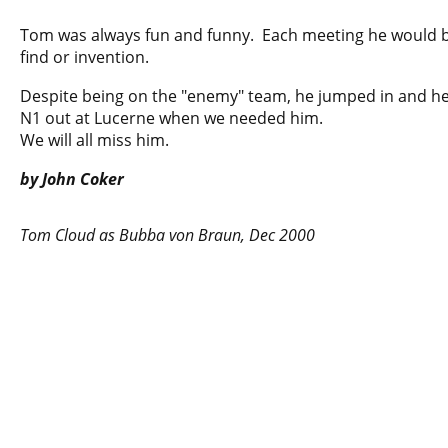
Tom was always fun and funny. Each meeting he would 
find or invention.
Despite being on the "enemy" team, he jumped in and he
N1 out at Lucerne when we needed him.
We will all miss him.
by John Coker
Tom Cloud as Bubba von Braun, Dec 2000