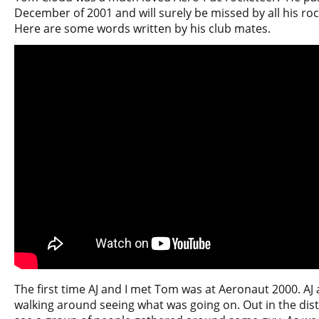
December of 2001 and will surely be missed by all his rock
Here are some words written by his club mates.
The first time AJ and I met Tom was at Aeronaut 2000. AJ 
walking around seeing what was going on. Out in the dis