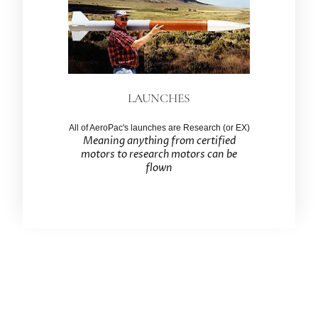
LAUNCHES
All of AeroPac's launches are Research (or EX)
Meaning anything from certified
motors to research motors can be
flown
Association of Experimental Rocketry of the
Pacific