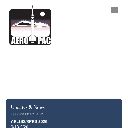
Updates & News
Updated 08-05-2026
ARLISS/XPRS 2026
9/13-9/20