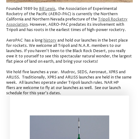
Founded 1989 by
Bill Lewis
, the Association of Experimental
Rocketry of the Pacific (AERO-PAC) is currently the Northern
California and Northern Nevada prefecture of the
Tripoli Rocketry
Association
. However, AERO-PAC predates its involvement with
Tripoli and has roots in the earliest times of high-power rocketry.
AeroPAC has a long
history
and hold our launches in the best place
for rockets. We welcome all Tripoli and N.A.R. members to our
launches. If you haven't been to the Black Rock Desert, you really
owe it to yourself to see this spectacular natural wonder, the largest
flat piece of land on earth, and bring your rockets!
We hold five launches a year. Mudroc, SEDS, Aeronaut, XPRS and
ARLISS. Traditionally, XPRS and ARLISS launches are held in the same
week. All launches operate under Tripoli launch rules. NAR HP
fliers are welcome to fly at our launches as well. See our launch
schedule for this year's dates.