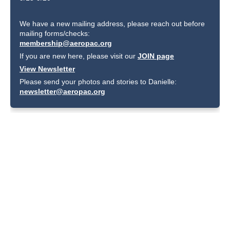
We have a new mailing address, please reach out before
mailing forms/checks:
membership@aeropac.org
If you are new here, please visit our
JOIN page
View Newsletter
Please send your photos and stories to Danielle:
newsletter@aeropac.org