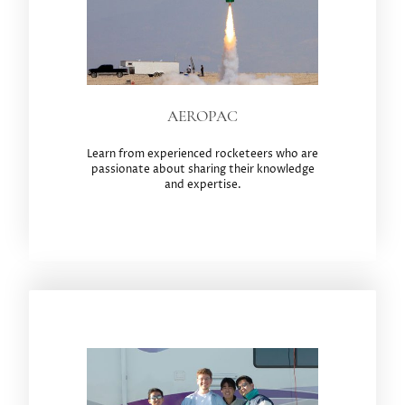
AEROPAC
Learn from experienced rocketeers who are
passionate about sharing their knowledge
and expertise.