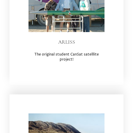
ARLISS
The original student CanSat satelllite
project!