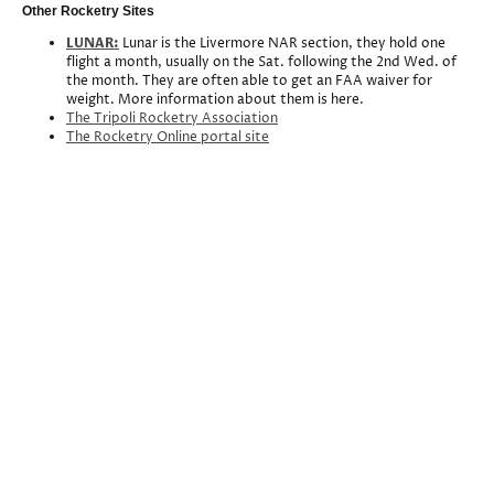
Other Rocketry Sites
LUNAR:
Lunar is the Livermore NAR section, they hold one
flight a month, usually on the Sat. following the 2nd Wed. of
the month. They are often able to get an FAA waiver for
weight. More information about them is here.
The Tripoli Rocketry Association
The Rocketry Online portal site
Association of Experimental Rocketry of the
Pacific