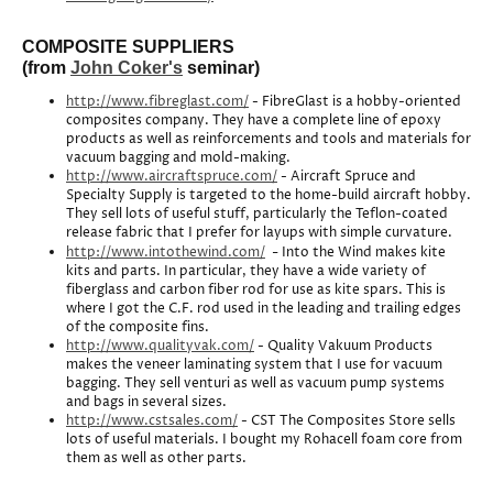
COMPOSITE SUPPLIERS
(from
John Coker's
seminar)
http://www.fibreglast.com/
- FibreGlast is a hobby-oriented
composites company. They have a complete line of epoxy
products as well as reinforcements and tools and materials for
vacuum bagging and mold-making.
http://www.aircraftspruce.com/
- Aircraft Spruce and
Specialty Supply is targeted to the home-build aircraft hobby.
They sell lots of useful stuff, particularly the Teflon-coated
release fabric that I prefer for layups with simple curvature.
-
http://www.intothewind.com/
Into the Wind makes kite
kits and parts. In particular, they have a wide variety of
fiberglass and carbon fiber rod for use as kite spars. This is
where I got the C.F. rod used in the leading and trailing edges
of the composite fins.
http://www.qualityvak.com/
- Quality Vakuum Products
makes the veneer laminating system that I use for vacuum
bagging. They sell venturi as well as vacuum pump systems
and bags in several sizes.
http://www.cstsales.com/
- CST The Composites Store sells
lots of useful materials. I bought my Rohacell foam core from
them as well as other parts.