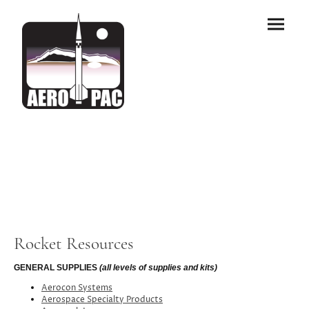
Rocket Resources
GENERAL SUPPLIES
(all levels of supplies and kits)
Aerocon Systems
Aerospace Specialty Products