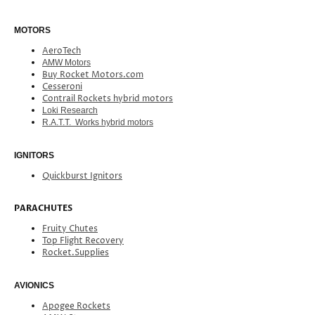
MOTORS
AeroTech
AMW Motors
Buy Rocket Motors.com
Cesseroni
Contrail Rockets hybrid motors
Loki Research
R.A.T.T. Works hybrid motors
IGNITORS
Quickburst Ignitors
PARACHUTES
Fruity Chutes
Top Flight Recovery
Rocket.Supplies
AVIONICS
Apogee Rockets