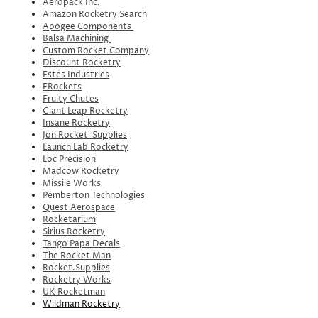
Aeropack Inc.
Amazon Rocketry Search
Apogee Components
Balsa Machining
Custom Rocket Company
Discount Rocketry
Estes Industries
ERockets
Fruity Chutes
Giant Leap Rocketry
Insane Rocketry
Jon Rocket Supplies
Launch Lab Rocketry
Loc Precision
Madcow Rocketry
Missile Works
Pemberton Technologies
Quest Aerospace
Rocketarium
Sirius Rocketry
Tango Papa Decals
The Rocket Man
Rocket.Supplies
Rocketry Works
UK Rocketman
Wildman Rocketry