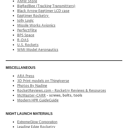
AMW Store
BigRedBee (Tracking Transmitters)
Black Arrow Eggtimer LCD case
Eggtimer Rocketry
Jolly Logic
Missile Works Avionics
PerfectFlite
BPS Space
R-DAS
U.S. Rockets
WMI Model Aeronautics
MISCELLANEOUS
ARA Press
3D Print models on Thingiverse
Photos By Nadine
RocketReviews.com - Rocketry Reviews & Resources
McMaster-CARR
- screws, bolts, tools
Modern HPR GuideGuide
NIGHT LAUNCH MATERIALS
ExtremeGlow Corporation
Leading Edge Rocketry