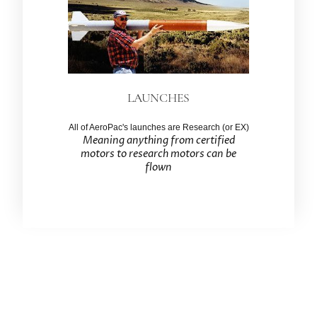
LAUNCHES
All of AeroPac's launches are Research (or EX)
Meaning anything from certified
motors to research motors can be
flown
Association of Experimental Rocketry of the
Pacific