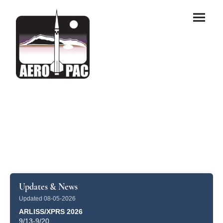
Updates & News
Updated 08-05-2026
ARLISS/XPRS 2026
9/13-9/20