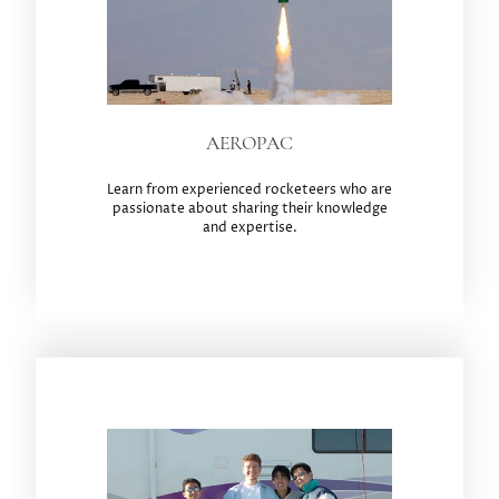
AEROPAC
Learn from experienced rocketeers who are
passionate about sharing their knowledge
and expertise.