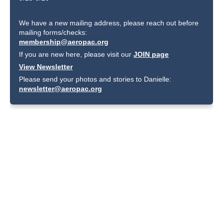
We have a new mailing address, please reach out before
mailing forms/checks:
membership@aeropac.org
If you are new here, please visit our
JOIN page
View Newsletter
Please send your photos and stories to Danielle:
newsletter@aeropac.org