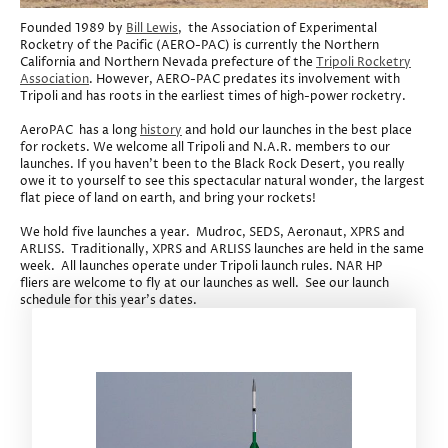
Founded 1989 by
Bill Lewis
, the Association of Experimental
Rocketry of the Pacific (AERO-PAC) is currently the Northern
California and Northern Nevada prefecture of the
Tripoli Rocketry
Association
. However, AERO-PAC predates its involvement with
Tripoli and has roots in the earliest times of high-power rocketry.
AeroPAC has a long
history
and hold our launches in the best place
for rockets. We welcome all Tripoli and N.A.R. members to our
launches. If you haven't been to the Black Rock Desert, you really
owe it to yourself to see this spectacular natural wonder, the largest
flat piece of land on earth, and bring your rockets!
We hold five launches a year. Mudroc, SEDS, Aeronaut, XPRS and
ARLISS. Traditionally, XPRS and ARLISS launches are held in the same
week. All launches operate under Tripoli launch rules. NAR HP
fliers are welcome to fly at our launches as well. See our launch
schedule for this year's dates.