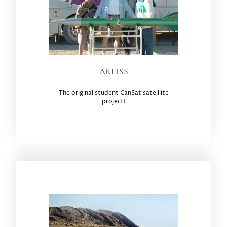
ARLISS
The original student CanSat satelllite
project!